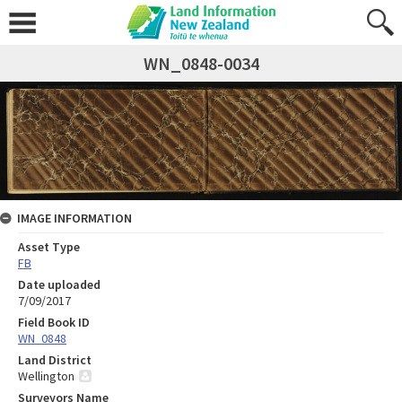
WN_0848-0034
IMAGE INFORMATION
Asset Type
FB
Date uploaded
7/09/2017
Field Book ID
WN_0848
Land District
Wellington
Surveyors Name