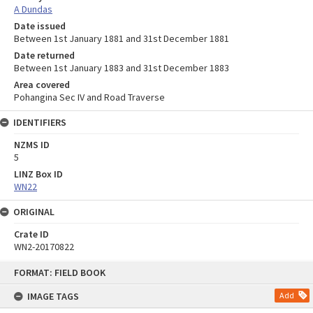
A Dundas
Date issued
Between 1st January 1881 and 31st December 1881
Date returned
Between 1st January 1883 and 31st December 1883
Area covered
Pohangina Sec IV and Road Traverse
IDENTIFIERS
NZMS ID
5
LINZ Box ID
WN22
ORIGINAL
Crate ID
WN2-20170822
Skip
FORMAT: FIELD BOOK
to
content
IMAGE TAGS
Add