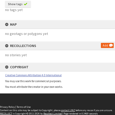
Show tags
no tags yet
MAP
no geotags or polygons yet
RECOLLECTIONS
Add
no stories yet
COPYRIGHT
Creative Commons Attribution 4.0 International
You may use this work for commercial purposes.
You must attribute the creator in your own works.
Privacy Policy
|
Terms of Use
Content on this site may be subject to Copyright, please
contact LINZ
before any reuse if you are unsure.
RECOLLECT
is Copyright © 2011-2026 by
Recollect Limited
| Page rendered in
0.3469
seconds