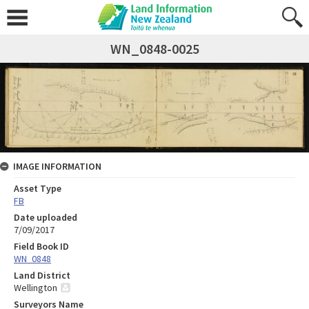
WN_0848-0025
IMAGE INFORMATION
Asset Type
FB
Date uploaded
7/09/2017
Field Book ID
WN_0848
Land District
Wellington
Surveyors Name