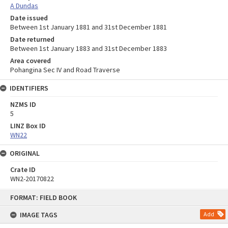
A Dundas
Date issued
Between 1st January 1881 and 31st December 1881
Date returned
Between 1st January 1883 and 31st December 1883
Area covered
Pohangina Sec IV and Road Traverse
IDENTIFIERS
NZMS ID
5
LINZ Box ID
WN22
ORIGINAL
Crate ID
WN2-20170822
Skip
FORMAT: FIELD BOOK
to
content
IMAGE TAGS
Add