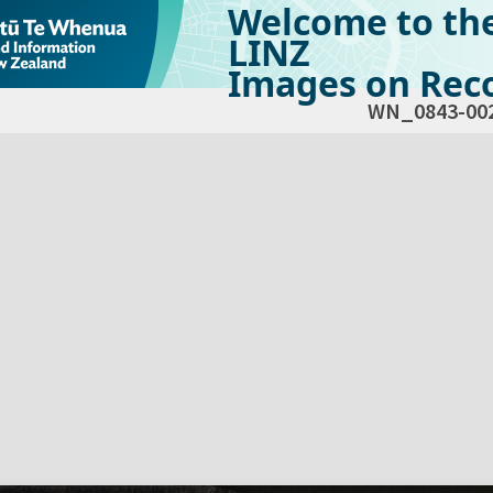
Welcome to th
LINZ
Images on Reco
WN_0843-00