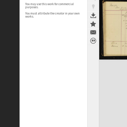
You may use this work for commercial
purposes.
You must attribute the creator in your own
works.