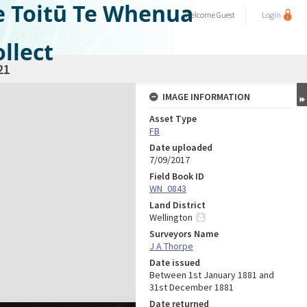
e Toitū Te Whenua
Welcome
Guest
Login
llect
21
IMAGE INFORMATION
Asset Type
FB
Date uploaded
7/09/2017
Field Book ID
WN_0843
Land District
Wellington
Surveyors Name
J A Thorpe
Date issued
Between 1st January 1881 and
31st December 1881
Date returned