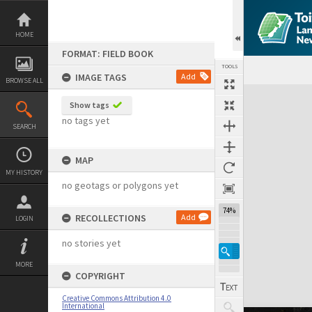
Skip
to
content
HOME
FORMAT: FIELD BOOK
TOOLS
IMAGE TAGS
Add
BROWSE ALL
Expand/collapse
Show tags
no tags yet
SEARCH
MAP
MY HISTORY
no geotags or polygons yet
74%
RECOLLECTIONS
Add
LOGIN
no stories yet
MORE
COPYRIGHT
Creative Commons Attribution 4.0
International