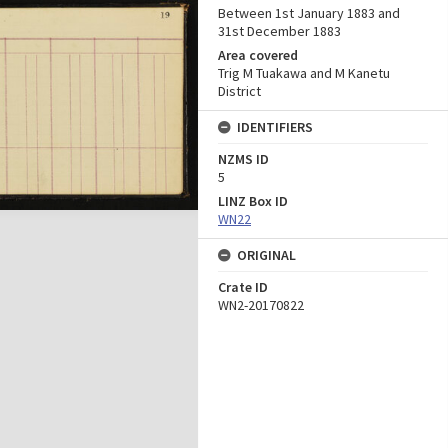
Between 1st January 1883 and
31st December 1883
Area covered
Trig M Tuakawa and M Kanetu
District
IDENTIFIERS
NZMS ID
5
LINZ Box ID
WN22
ORIGINAL
Crate ID
WN2-20170822