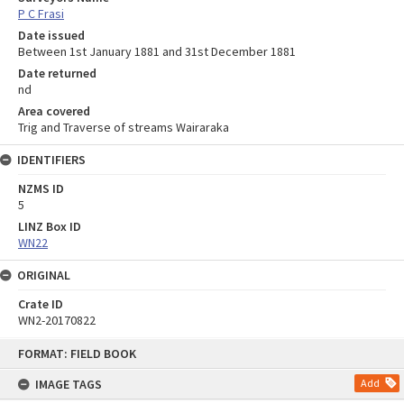
P C Frasi
Date issued
Between 1st January 1881 and 31st December 1881
Date returned
nd
Area covered
Trig and Traverse of streams Wairaraka
IDENTIFIERS
NZMS ID
5
LINZ Box ID
WN22
ORIGINAL
Crate ID
WN2-20170822
Skip
FORMAT: FIELD BOOK
to
content
IMAGE TAGS
Add