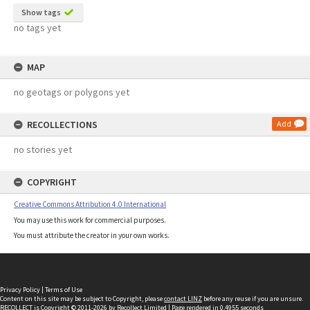
Show tags
no tags yet
MAP
no geotags or polygons yet
RECOLLECTIONS
Add
no stories yet
COPYRIGHT
Creative Commons Attribution 4.0 International
You may use this work for commercial purposes.
You must attribute the creator in your own works.
Privacy Policy
|
Terms of Use
Content on this site may be subject to Copyright, please
contact LINZ
before any reuse if you are unsure.
RECOLLECT
is Copyright © 2011-2026 by
Recollect Limited
| Page rendered in
0.4955
seconds