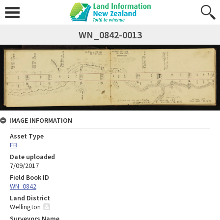
WN_0842-0013
IMAGE INFORMATION
Asset Type
FB
Date uploaded
7/09/2017
Field Book ID
WN_0842
Land District
Wellington
Surveyors Name