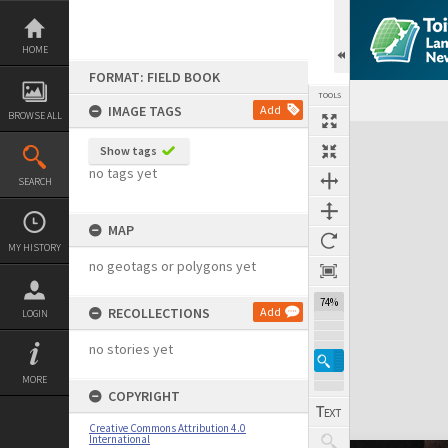
Skip
to
content
HOME
FORMAT: FIELD BOOK
TOOLS
IMAGE TAGS
Add
BROWSE ALL
Expand/collapse
Show tags
no tags yet
SEARCH
MAP
MY HISTORY
no geotags or polygons yet
74%
RECOLLECTIONS
Add
LOGIN
no stories yet
MORE
COPYRIGHT
Creative Commons Attribution 4.0
International