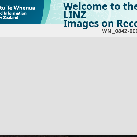
Welcome to th
LINZ
Images on Reco
WN_0842-00