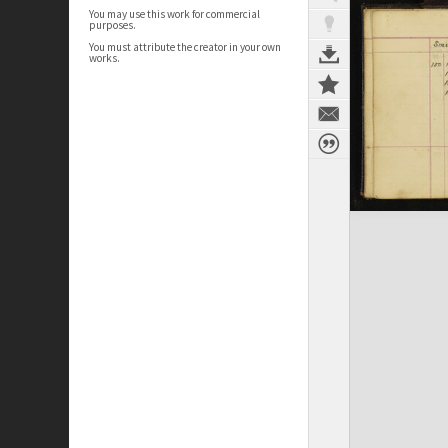
You may use this work for commercial
purposes.
You must attribute the creator in your own
works.