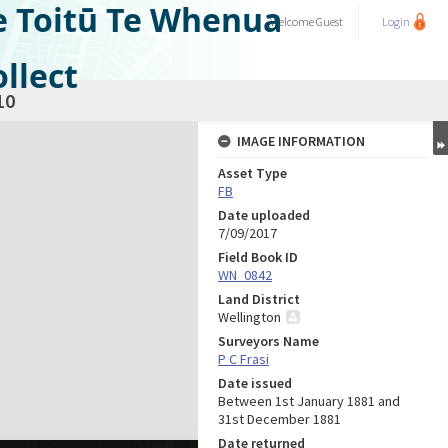
e Toitū Te Whenua
Welcome
Guest
Login
llect
10
IMAGE INFORMATION
Asset Type
FB
Date uploaded
7/09/2017
Field Book ID
WN_0842
Land District
Wellington
Surveyors Name
P C Frasi
Date issued
Between 1st January 1881 and
31st December 1881
Date returned