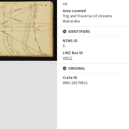
nd
Area covered
Trig and Traverse of streams
Wairaraka
IDENTIFIERS
NZMS ID
5
LINZ Box ID
WN22
ORIGINAL
Crate ID
WN2-20170822