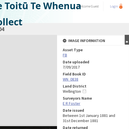
e Toitū Te Whenua
Welcome
Guest
Login
llect
04
IMAGE INFORMATION
Asset Type
FB
Date uploaded
7/09/2017
Field Book ID
WN_0838
Land District
Wellington
Surveyors Name
E R Foster
Date issued
Between 1st January 1881 and
31st December 1881
Date returned