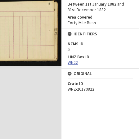
Between 1st January 1882 and
31st December 1882
Area covered
Forty Mile Bush
IDENTIFIERS
NZMS ID
5
LINZ Box ID
WN22
ORIGINAL
Crate ID
WN2-20170822