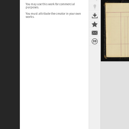
You may use this work for commercial
purposes.
You must attribute the creator in your own
works.