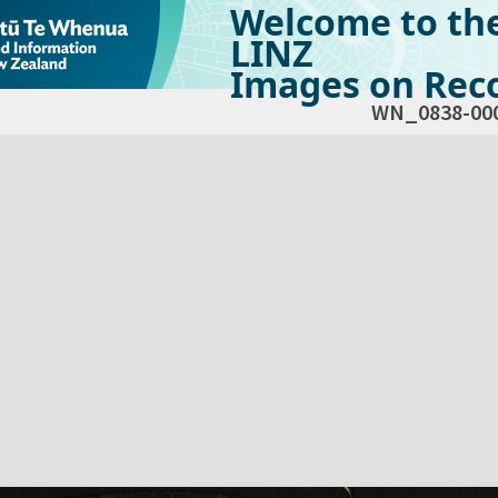
Welcome to th
LINZ
Images on Reco
WN_0838-00