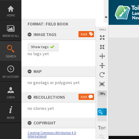
Skip
to
content
HOME
FORMAT: FIELD BOOK
TOOLS
IMAGE TAGS
Add
BROWSE ALL
Expand/collapse
Show tags
no tags yet
SEARCH
MAP
MY HISTORY
no geotags or polygons yet
74%
RECOLLECTIONS
Add
LOGIN
no stories yet
MORE
COPYRIGHT
Creative Commons Attribution 4.0
International