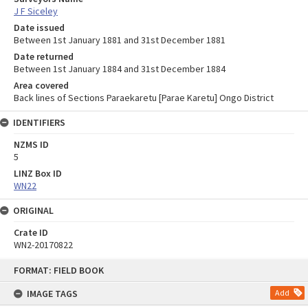
J F Siceley
Date issued
Between 1st January 1881 and 31st December 1881
Date returned
Between 1st January 1884 and 31st December 1884
Area covered
Back lines of Sections Paraekaretu [Parae Karetu] Ongo District
IDENTIFIERS
NZMS ID
5
LINZ Box ID
WN22
ORIGINAL
Crate ID
WN2-20170822
Skip
FORMAT: FIELD BOOK
to
content
IMAGE TAGS
Add