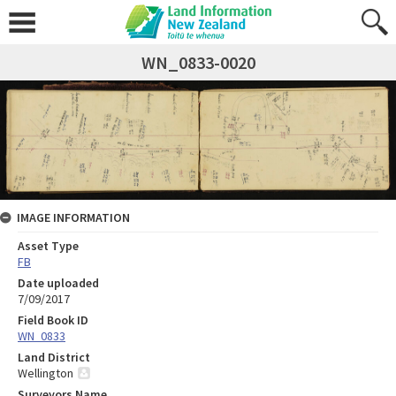
WN_0833-0020
IMAGE INFORMATION
Asset Type
FB
Date uploaded
7/09/2017
Field Book ID
WN_0833
Land District
Wellington
Surveyors Name