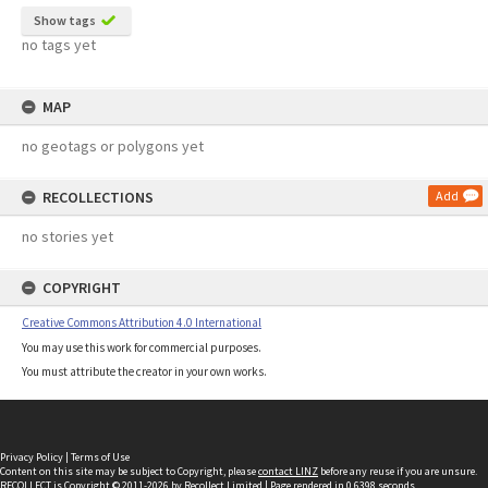
Show tags
no tags yet
MAP
no geotags or polygons yet
RECOLLECTIONS
Add
no stories yet
COPYRIGHT
Creative Commons Attribution 4.0 International
You may use this work for commercial purposes.
You must attribute the creator in your own works.
Privacy Policy
|
Terms of Use
Content on this site may be subject to Copyright, please
contact LINZ
before any reuse if you are unsure.
RECOLLECT
is Copyright © 2011-2026 by
Recollect Limited
| Page rendered in
0.6398
seconds