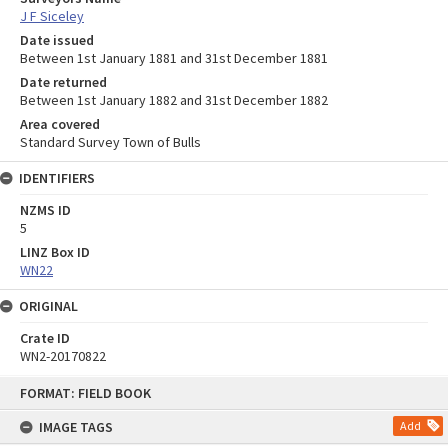
J F Siceley
Date issued
Between 1st January 1881 and 31st December 1881
Date returned
Between 1st January 1882 and 31st December 1882
Area covered
Standard Survey Town of Bulls
IDENTIFIERS
NZMS ID
5
LINZ Box ID
WN22
ORIGINAL
Crate ID
WN2-20170822
Skip
FORMAT: FIELD BOOK
to
content
IMAGE TAGS
Add