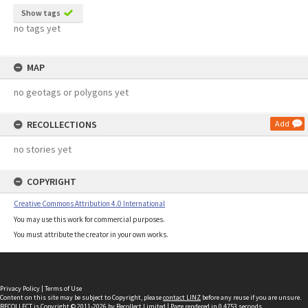
Show tags
no tags yet
MAP
no geotags or polygons yet
RECOLLECTIONS
Add
no stories yet
COPYRIGHT
Creative Commons Attribution 4.0 International
You may use this work for commercial purposes.
You must attribute the creator in your own works.
Privacy Policy
|
Terms of Use
Content on this site may be subject to Copyright, please
contact LINZ
before any reuse if you are unsure.
RECOLLECT
is Copyright © 2011-2026 by
Recollect Limited
| Page rendered in
0.4753
seconds