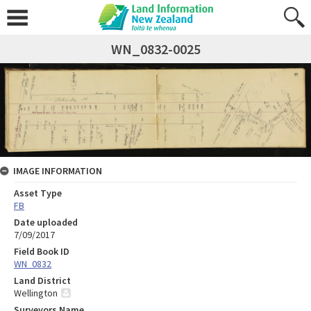
WN_0832-0025
IMAGE INFORMATION
Asset Type
FB
Date uploaded
7/09/2017
Field Book ID
WN_0832
Land District
Wellington
Surveyors Name