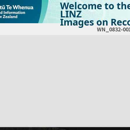
Welcome to th
LINZ
Images on Reco
WN_0832-00