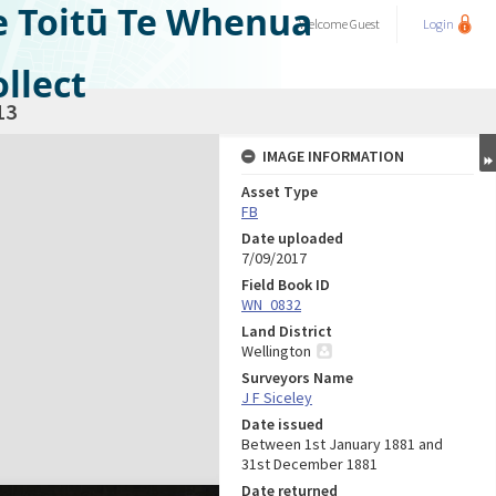
e Toitū Te Whenua
Welcome
Guest
Login
llect
13
IMAGE INFORMATION
Asset Type
FB
Date uploaded
7/09/2017
Field Book ID
WN_0832
Land District
Wellington
Surveyors Name
J F Siceley
Date issued
Between 1st January 1881 and
31st December 1881
Date returned