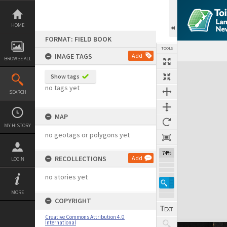
Skip
to
content
HOME
FORMAT: FIELD BOOK
TOOLS
IMAGE TAGS
Add
BROWSE ALL
Expand/collapse
Show tags
no tags yet
SEARCH
MAP
MY HISTORY
no geotags or polygons yet
74%
RECOLLECTIONS
Add
LOGIN
no stories yet
MORE
COPYRIGHT
Creative Commons Attribution 4.0
International