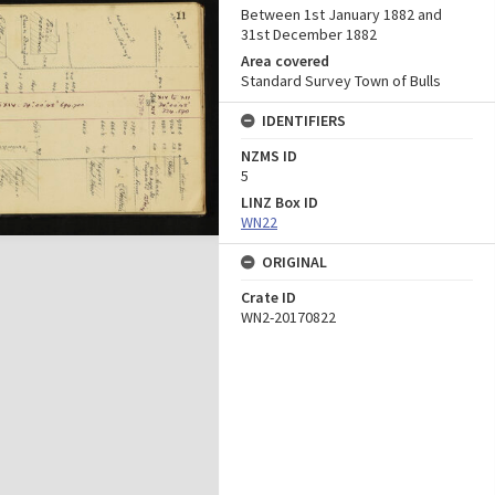
Between 1st January 1882 and
31st December 1882
Area covered
Standard Survey Town of Bulls
IDENTIFIERS
NZMS ID
5
LINZ Box ID
WN22
ORIGINAL
Crate ID
WN2-20170822