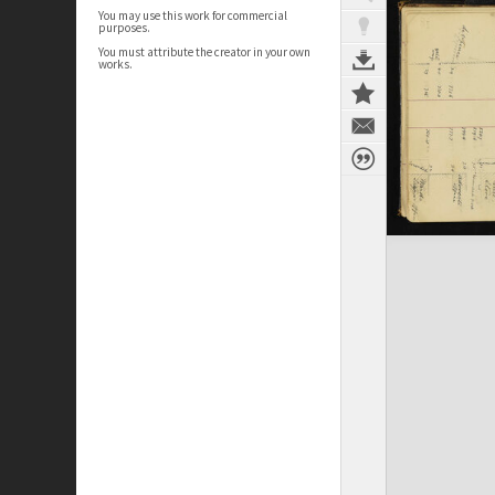
You may use this work for commercial
purposes.
You must attribute the creator in your own
works.