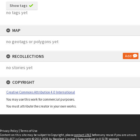
Show tags
no tags yet
MAP
no geotags or polygons yet
RECOLLECTIONS
Add
no stories yet
COPYRIGHT
Creative Commons Attribution 4.0 International
You may use this work for commercial purposes.
You must attribute the creator in your own works.
Privacy Policy
|
Terms of Use
Content on this site may be subject to Copyright, please
contact LINZ
before any reuse if you are unsure.
RECOLLECT
is Copyright © 2011-2026 by
Recollect Limited
| Page rendered in
0.5178
seconds