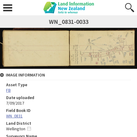
WN_0831-0033
IMAGE INFORMATION
Asset Type
FB
Date uploaded
7/09/2017
Field Book ID
WN_0831
Land District
Wellington
Surveyors Name