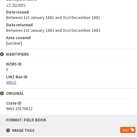
J F Siceley
Date issued
Between 1st January 1881 and 31st December 1881
Date returned
Between 1st January 1883 and 31st December 1883
Area covered
[unclear]
IDENTIFIERS
NZMS ID
5
LINZ Box ID
WN22
ORIGINAL
Crate ID
WN2-20170822
Skip
FORMAT: FIELD BOOK
to
content
IMAGE TAGS
Add