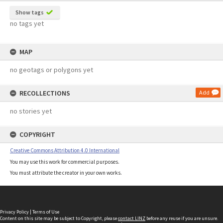
Show tags
no tags yet
MAP
no geotags or polygons yet
RECOLLECTIONS
Add
no stories yet
COPYRIGHT
Creative Commons Attribution 4.0 International
You may use this work for commercial purposes.
You must attribute the creator in your own works.
Privacy Policy
|
Terms of Use
Content on this site may be subject to Copyright, please
contact LINZ
before any reuse if you are unsure.