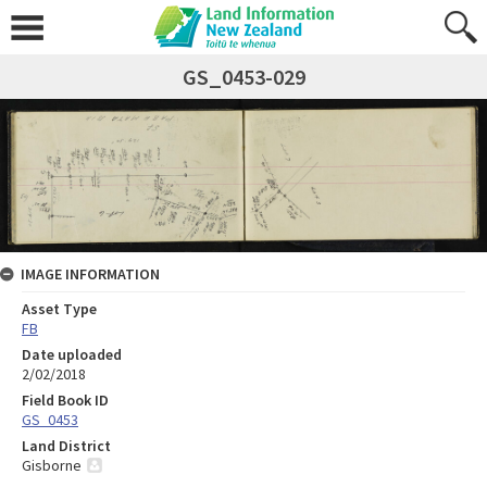
GS_0453-029
IMAGE INFORMATION
Asset Type
FB
Date uploaded
2/02/2018
Field Book ID
GS_0453
Land District
Gisborne