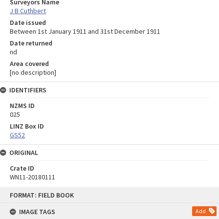
Surveyors Name
J B Cuthbert
Date issued
Between 1st January 1911 and 31st December 1911
Date returned
nd
Area covered
[no description]
IDENTIFIERS
NZMS ID
025
LINZ Box ID
GS52
ORIGINAL
Crate ID
WN11-20180111
Skip
FORMAT: FIELD BOOK
to
content
IMAGE TAGS
Add