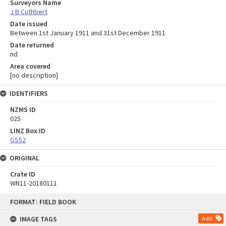
Surveyors Name
J B Cuthbert
Date issued
Between 1st January 1911 and 31st December 1911
Date returned
nd
Area covered
[no description]
IDENTIFIERS
NZMS ID
025
LINZ Box ID
GS52
ORIGINAL
Crate ID
WN11-20180111
Skip
FORMAT: FIELD BOOK
to
content
IMAGE TAGS
Add