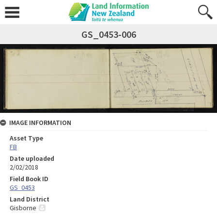
GS_0453-006
IMAGE INFORMATION
Asset Type
FB
Date uploaded
2/02/2018
Field Book ID
GS_0453
Land District
Gisborne