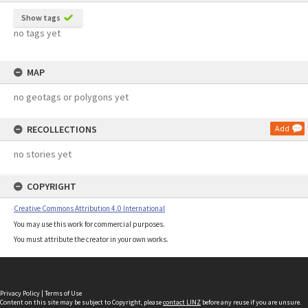
Show tags
no tags yet
MAP
no geotags or polygons yet
RECOLLECTIONS
Add
no stories yet
COPYRIGHT
Creative Commons Attribution 4.0 International
You may use this work for commercial purposes.
You must attribute the creator in your own works.
Privacy Policy
|
Terms of Use
Content on this site may be subject to Copyright, please
contact LINZ
before any reuse if you are unsure.