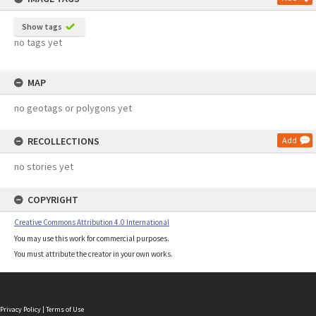
Show tags
no tags yet
MAP
no geotags or polygons yet
RECOLLECTIONS
Add
no stories yet
COPYRIGHT
Creative Commons Attribution 4.0 International
You may use this work for commercial purposes.
You must attribute the creator in your own works.
Privacy Policy
|
Terms of Use