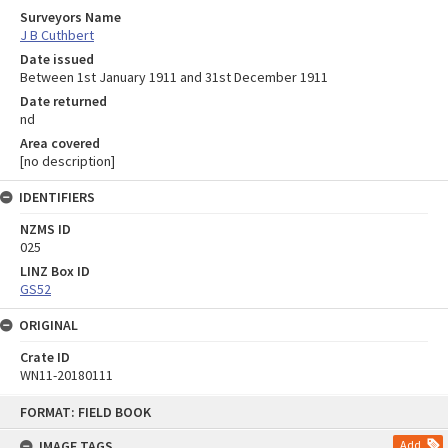
Surveyors Name
J B Cuthbert
Date issued
Between 1st January 1911 and 31st December 1911
Date returned
nd
Area covered
[no description]
IDENTIFIERS
NZMS ID
025
LINZ Box ID
GS52
ORIGINAL
Crate ID
WN11-20180111
Skip
FORMAT: FIELD BOOK
to
content
IMAGE TAGS
Add