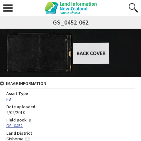
GS_0452-062
IMAGE INFORMATION
Asset Type
FB
Date uploaded
2/02/2018
Field Book ID
GS_0452
Land District
Gisborne