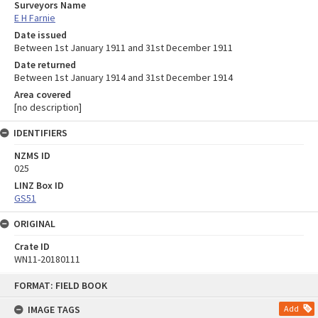
Surveyors Name
E H Farnie
Date issued
Between 1st January 1911 and 31st December 1911
Date returned
Between 1st January 1914 and 31st December 1914
Area covered
[no description]
IDENTIFIERS
NZMS ID
025
LINZ Box ID
GS51
ORIGINAL
Crate ID
WN11-20180111
Skip
FORMAT: FIELD BOOK
to
content
IMAGE TAGS
Add