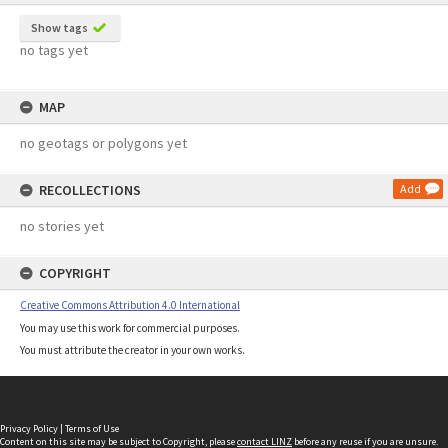
Show tags
no tags yet
MAP
no geotags or polygons yet
RECOLLECTIONS
Add
no stories yet
COPYRIGHT
Creative Commons Attribution 4.0 International
You may use this work for commercial purposes.
You must attribute the creator in your own works.
Privacy Policy
|
Terms of Use
Content on this site may be subject to Copyright, please
contact LINZ
before any reuse if you are unsure.