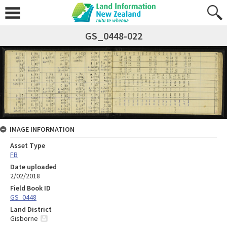
GS_0448-022
IMAGE INFORMATION
Asset Type
FB
Date uploaded
2/02/2018
Field Book ID
GS_0448
Land District
Gisborne