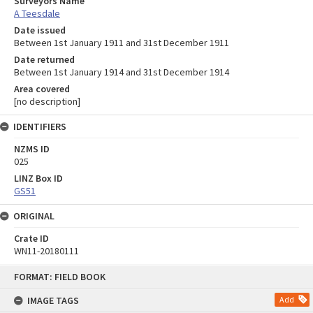
Surveyors Name
A Teesdale
Date issued
Between 1st January 1911 and 31st December 1911
Date returned
Between 1st January 1914 and 31st December 1914
Area covered
[no description]
IDENTIFIERS
NZMS ID
025
LINZ Box ID
GS51
ORIGINAL
Crate ID
WN11-20180111
Skip
FORMAT: FIELD BOOK
to
content
IMAGE TAGS
Add