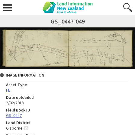
GS_0447-049
IMAGE INFORMATION
Asset Type
FB
Date uploaded
2/02/2018
Field Book ID
GS_0447
Land District
Gisborne