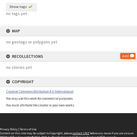
Show tags
no tags yet
MAP
no geotags or polygons yet
RECOLLECTIONS
Add
no stories yet
COPYRIGHT
Creative Commons Attribution 4.0 International
You may use this work for commercial purposes.
You must attribute the creator in your own works.
Privacy Policy
|
Terms of Use
Content on this site may be subject to Copyright, please
contact LINZ
before any reuse if you are unsure.