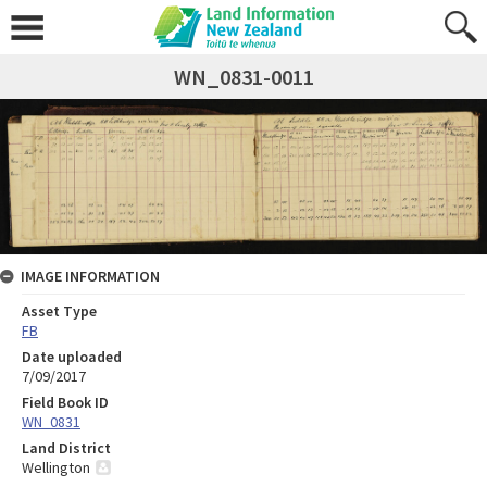
WN_0831-0011
IMAGE INFORMATION
Asset Type
FB
Date uploaded
7/09/2017
Field Book ID
WN_0831
Land District
Wellington