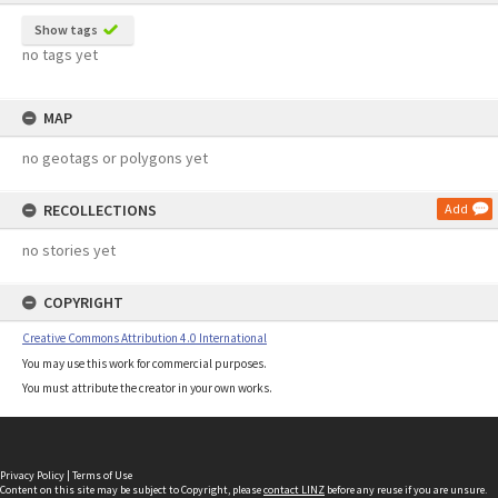
Show tags
no tags yet
MAP
no geotags or polygons yet
RECOLLECTIONS
Add
no stories yet
COPYRIGHT
Creative Commons Attribution 4.0 International
You may use this work for commercial purposes.
You must attribute the creator in your own works.
Privacy Policy
|
Terms of Use
Content on this site may be subject to Copyright, please
contact LINZ
before any reuse if you are unsure.