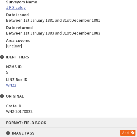
Surveyors Name
J F Siceley
Date issued
Between 1st January 1881 and 31st December 1881
Date returned
Between 1st January 1883 and 31st December 1883
Area covered
[unclear]
IDENTIFIERS
NZMS ID
5
LINZ Box ID
WN22
ORIGINAL
Crate ID
WN2-20170822
Skip
FORMAT: FIELD BOOK
to
content
IMAGE TAGS
Add