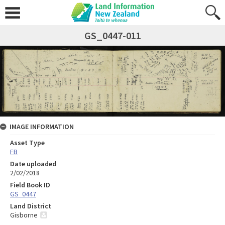
GS_0447-011
IMAGE INFORMATION
Asset Type
FB
Date uploaded
2/02/2018
Field Book ID
GS_0447
Land District
Gisborne