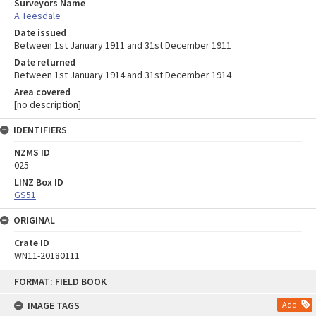
Surveyors Name
A Teesdale
Date issued
Between 1st January 1911 and 31st December 1911
Date returned
Between 1st January 1914 and 31st December 1914
Area covered
[no description]
IDENTIFIERS
NZMS ID
025
LINZ Box ID
GS51
ORIGINAL
Crate ID
WN11-20180111
Skip
FORMAT: FIELD BOOK
to
content
IMAGE TAGS
Add