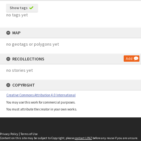
Show tags
no tags yet
MAP
no geotags or polygons yet
RECOLLECTIONS
Add
no stories yet
COPYRIGHT
Creative Commons Attribution 4.0 International
You may use this work for commercial purposes.
You must attribute the creator in your own works.
Privacy Policy
|
Terms of Use
Content on this site may be subject to Copyright, please
contact LINZ
before any reuse if you are unsure.