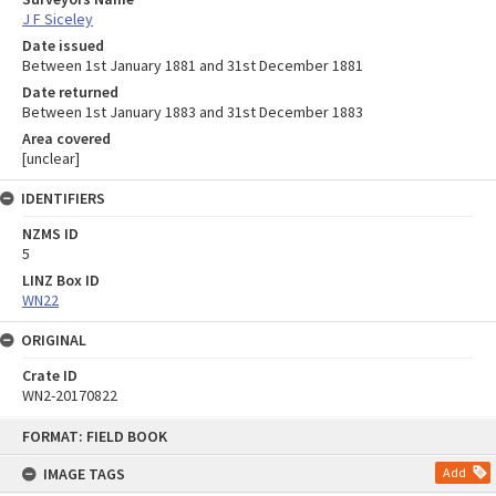
J F Siceley
Date issued
Between 1st January 1881 and 31st December 1881
Date returned
Between 1st January 1883 and 31st December 1883
Area covered
[unclear]
IDENTIFIERS
NZMS ID
5
LINZ Box ID
WN22
ORIGINAL
Crate ID
WN2-20170822
Skip
FORMAT: FIELD BOOK
to
content
IMAGE TAGS
Add