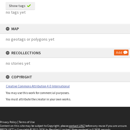
Show tags
no tags yet
MAP
no geotags or polygons yet
RECOLLECTIONS
Add
no stories yet
COPYRIGHT
Creative Commons Attribution 4.0 International
You may use this work for commercial purposes.
You must attribute the creator in your own works.
Privacy Policy
|
Terms of Use
Content on this site may be subject to Copyright, please
contact LINZ
before any reuse if you are unsure.
RECOLLECT
is Copyright © 2011-2026 by
Recollect Limited
| Page rendered in
0.3938
seconds