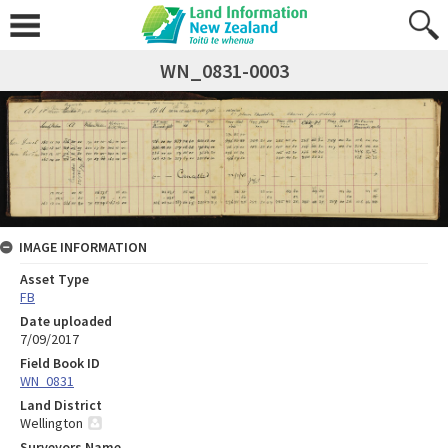
WN_0831-0003
IMAGE INFORMATION
Asset Type
FB
Date uploaded
7/09/2017
Field Book ID
WN_0831
Land District
Wellington
Surveyors Name