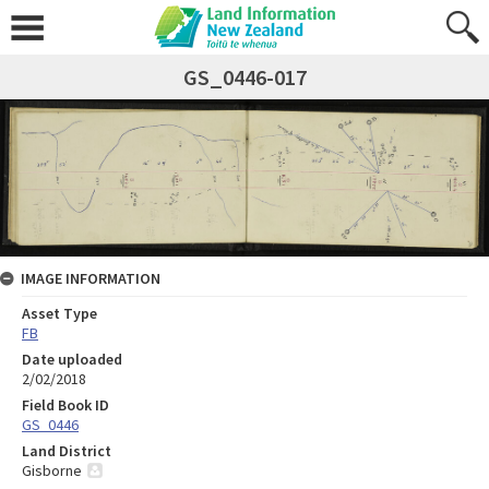
GS_0446-017
IMAGE INFORMATION
Asset Type
FB
Date uploaded
2/02/2018
Field Book ID
GS_0446
Land District
Gisborne