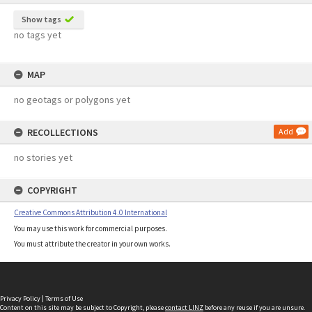
Show tags
no tags yet
MAP
no geotags or polygons yet
RECOLLECTIONS
Add
no stories yet
COPYRIGHT
Creative Commons Attribution 4.0 International
You may use this work for commercial purposes.
You must attribute the creator in your own works.
Privacy Policy
|
Terms of Use
Content on this site may be subject to Copyright, please
contact LINZ
before any reuse if you are unsure.