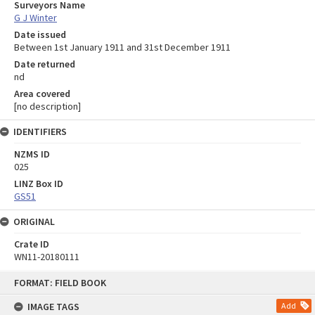
Surveyors Name
G J Winter
Date issued
Between 1st January 1911 and 31st December 1911
Date returned
nd
Area covered
[no description]
IDENTIFIERS
NZMS ID
025
LINZ Box ID
GS51
ORIGINAL
Crate ID
WN11-20180111
Skip
FORMAT: FIELD BOOK
to
content
IMAGE TAGS
Add