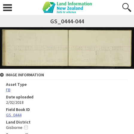
GS_0444-044
IMAGE INFORMATION
Asset Type
FB
Date uploaded
2/02/2018
Field Book ID
GS_0444
Land District
Gisborne