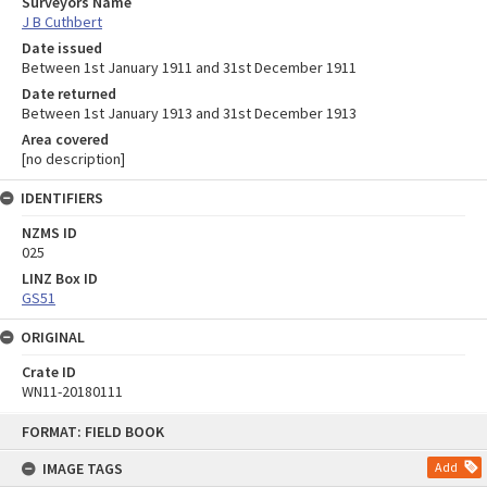
Surveyors Name
J B Cuthbert
Date issued
Between 1st January 1911 and 31st December 1911
Date returned
Between 1st January 1913 and 31st December 1913
Area covered
[no description]
IDENTIFIERS
NZMS ID
025
LINZ Box ID
GS51
ORIGINAL
Crate ID
WN11-20180111
Skip
FORMAT: FIELD BOOK
to
content
IMAGE TAGS
Add