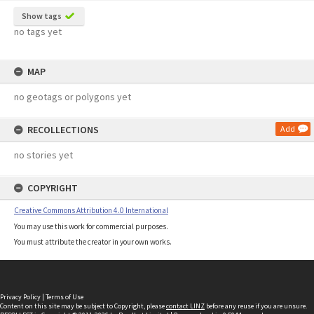
Show tags
no tags yet
MAP
no geotags or polygons yet
RECOLLECTIONS
Add
no stories yet
COPYRIGHT
Creative Commons Attribution 4.0 International
You may use this work for commercial purposes.
You must attribute the creator in your own works.
Privacy Policy
|
Terms of Use
Content on this site may be subject to Copyright, please
contact LINZ
before any reuse if you are unsure.