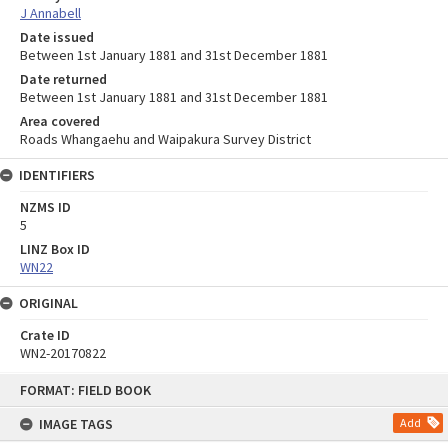
J Annabell
Date issued
Between 1st January 1881 and 31st December 1881
Date returned
Between 1st January 1881 and 31st December 1881
Area covered
Roads Whangaehu and Waipakura Survey District
IDENTIFIERS
NZMS ID
5
LINZ Box ID
WN22
ORIGINAL
Crate ID
WN2-20170822
Skip
FORMAT: FIELD BOOK
to
content
IMAGE TAGS
Add