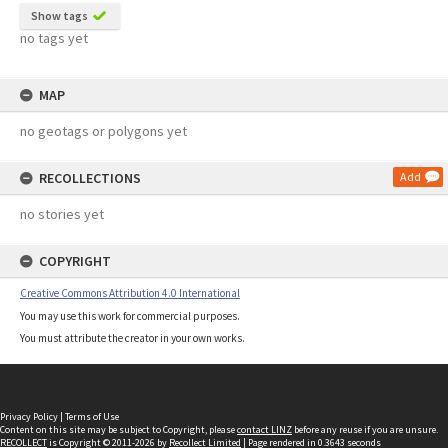
Show tags
no tags yet
MAP
no geotags or polygons yet
RECOLLECTIONS
Add
no stories yet
COPYRIGHT
Creative Commons Attribution 4.0 International
You may use this work for commercial purposes.
You must attribute the creator in your own works.
Privacy Policy
|
Terms of Use
Content on this site may be subject to Copyright, please
contact LINZ
before any reuse if you are unsure.
RECOLLECT
is Copyright © 2011-2026 by
Recollect Limited
| Page rendered in
0.3643
seconds