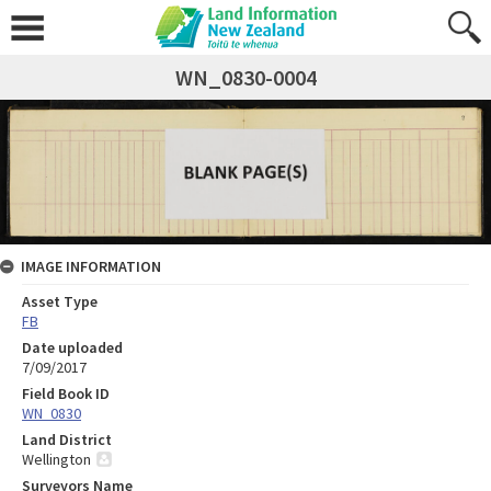
WN_0830-0004
IMAGE INFORMATION
Asset Type
FB
Date uploaded
7/09/2017
Field Book ID
WN_0830
Land District
Wellington
Surveyors Name