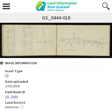
GS_0444-018
IMAGE INFORMATION
Asset Type
FB
Date uploaded
2/02/2018
Field Book ID
GS_0444
Land District
Gisborne