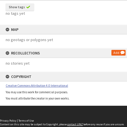
Show tags
no tags yet
MAP
no geotags or polygons yet
RECOLLECTIONS
Add
no stories yet
COPYRIGHT
Creative Commons Attribution 4.0 International
You may use this work for commercial purposes.
You must attribute the creator in your own works.
Privacy Policy
|
Terms of Use
Content on this site may be subject to Copyright, please
contact LINZ
before any reuse if you are unsure.