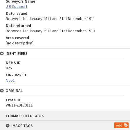
Surveyors Name
J B Cuthbert
Date issued
Between 1st January 1911 and 31st December 1911
Date returned
Between 1st January 1913 and 31st December 1913
Area covered
[no description]
IDENTIFIERS
NZMS ID
025
LINZ Box ID
GS51
ORIGINAL
Crate ID
WN11-20180111
Skip
FORMAT: FIELD BOOK
to
content
IMAGE TAGS
Add