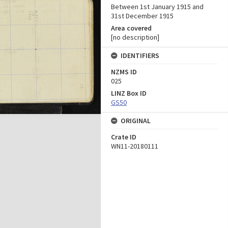
Between 1st January 1915 and
31st December 1915
Area covered
[no description]
IDENTIFIERS
NZMS ID
025
LINZ Box ID
GS50
ORIGINAL
Crate ID
WN11-20180111