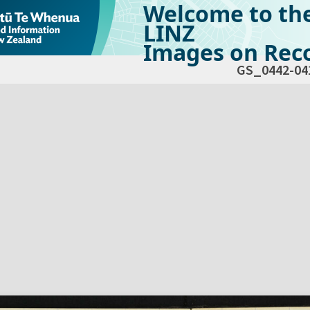
Welcome to th
LINZ
Images on Reco
GS_0442-04