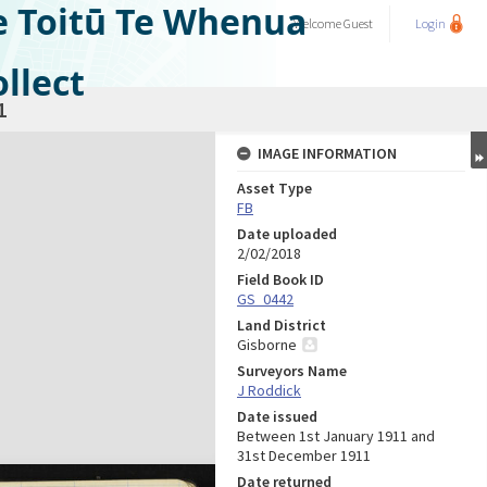
e Toitū Te Whenua
Welcome
Guest
Login
llect
1
IMAGE INFORMATION
Asset Type
FB
Date uploaded
2/02/2018
Field Book ID
GS_0442
Land District
Gisborne
Surveyors Name
J Roddick
Date issued
Between 1st January 1911 and
31st December 1911
Date returned