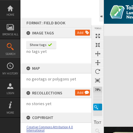
Skip
to
content
HOME
FORMAT: FIELD BOOK
TOOLS
IMAGE TAGS
Add
BROWSE ALL
Expand/collapse
Show tags
no tags yet
SEARCH
MAP
MY HISTORY
no geotags or polygons yet
74%
RECOLLECTIONS
Add
LOGIN
no stories yet
MORE
COPYRIGHT
Creative Commons Attribution 4.0
International