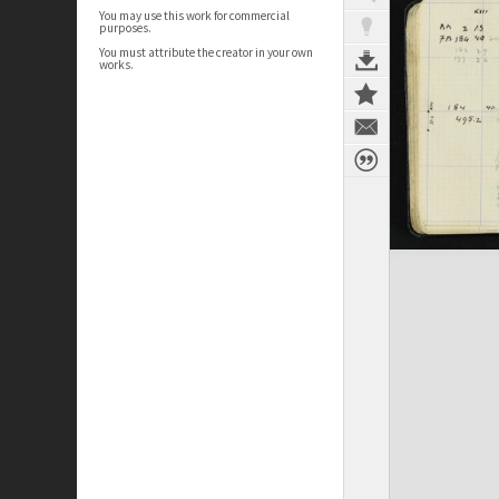
You may use this work for commercial
purposes.
You must attribute the creator in your own
works.