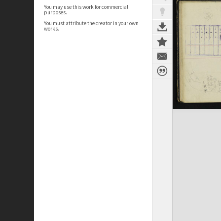
You may use this work for commercial
purposes.
You must attribute the creator in your own
works.