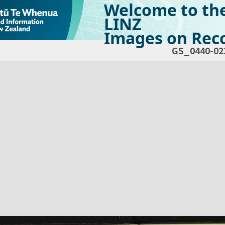
Welcome to th
LINZ
Images on Reco
GS_0440-02