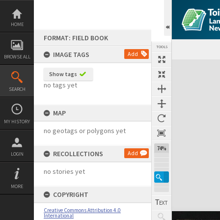
Skip
to
content
HOME
FORMAT: FIELD BOOK
TOOLS
IMAGE TAGS
Add
BROWSE ALL
Expand/collapse
Show tags
no tags yet
SEARCH
MAP
MY HISTORY
no geotags or polygons yet
74%
RECOLLECTIONS
Add
LOGIN
no stories yet
MORE
COPYRIGHT
Creative Commons Attribution 4.0
International