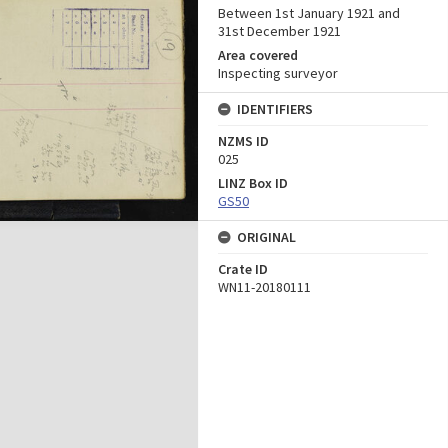
Between 1st January 1921 and
31st December 1921
Area covered
Inspecting surveyor
IDENTIFIERS
NZMS ID
025
LINZ Box ID
GS50
ORIGINAL
Crate ID
WN11-20180111