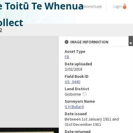
e Toitū Te Whenua
Welcome
Guest
Login
llect
2
IMAGE INFORMATION
Asset Type
FB
Date uploaded
2/02/2018
Field Book ID
GS_0440
Land District
Gisborne
Surveyors Name
G H Bullard
Date issued
Between 1st January 1911 and
31st December 1911
Date returned