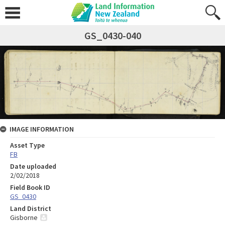
GS_0430-040
IMAGE INFORMATION
Asset Type
FB
Date uploaded
2/02/2018
Field Book ID
GS_0430
Land District
Gisborne