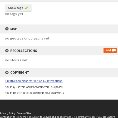
Show tags
no tags yet
MAP
no geotags or polygons yet
RECOLLECTIONS
Add
no stories yet
COPYRIGHT
Creative Commons Attribution 4.0 International
You may use this work for commercial purposes.
You must attribute the creator in your own works.
Privacy Policy
|
Terms of Use
Content on this site may be subject to Copyright, please
contact LINZ
before any reuse if you are unsure.