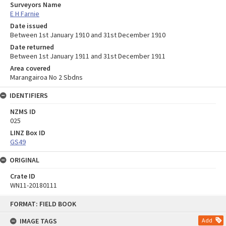
Surveyors Name
E H Farnie
Date issued
Between 1st January 1910 and 31st December 1910
Date returned
Between 1st January 1911 and 31st December 1911
Area covered
Marangairoa No 2 Sbdns
IDENTIFIERS
NZMS ID
025
LINZ Box ID
GS49
ORIGINAL
Crate ID
WN11-20180111
Skip
FORMAT: FIELD BOOK
to
content
IMAGE TAGS
Add