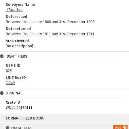
Surveyors Name
J Roddick
Date issued
Between 1st January 1909 and 31st December 1909
Date returned
Between 1st January 1911 and 31st December 1911
Area covered
[no description]
IDENTIFIERS
NZMS ID
025
LINZ Box ID
GS49
ORIGINAL
Crate ID
WN11-20180111
Skip
FORMAT: FIELD BOOK
to
content
IMAGE TAGS
Add