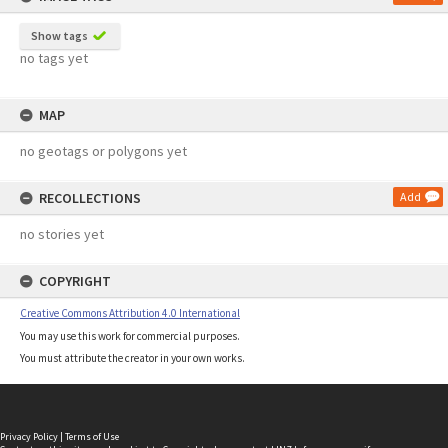
Show tags
no tags yet
MAP
no geotags or polygons yet
RECOLLECTIONS
Add
no stories yet
COPYRIGHT
Creative Commons Attribution 4.0 International
You may use this work for commercial purposes.
You must attribute the creator in your own works.
Privacy Policy
|
Terms of Use