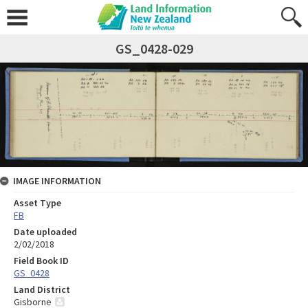
GS_0428-029
IMAGE INFORMATION
Asset Type
FB
Date uploaded
2/02/2018
Field Book ID
GS_0428
Land District
Gisborne