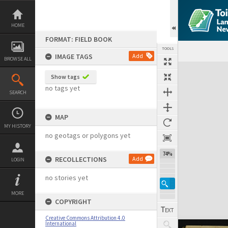
Skip
to
content
HOME
FORMAT: FIELD BOOK
TOOLS
IMAGE TAGS
Add
BROWSE ALL
Expand/collapse
Show tags
no tags yet
SEARCH
MAP
MY HISTORY
no geotags or polygons yet
74%
RECOLLECTIONS
Add
LOGIN
no stories yet
MORE
COPYRIGHT
Creative Commons Attribution 4.0
International