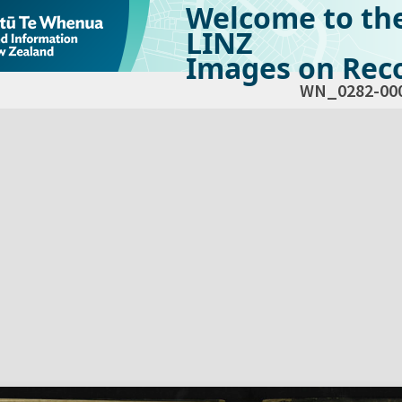
Welcome to th
LINZ
Images on Reco
WN_0282-00