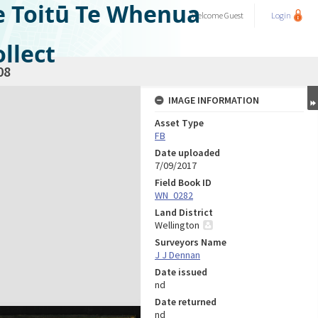
e Toitū Te Whenua
Welcome
Guest
Login
llect
08
IMAGE INFORMATION
Asset Type
FB
Date uploaded
7/09/2017
Field Book ID
WN_0282
Land District
Wellington
Surveyors Name
J J Dennan
Date issued
nd
Date returned
nd