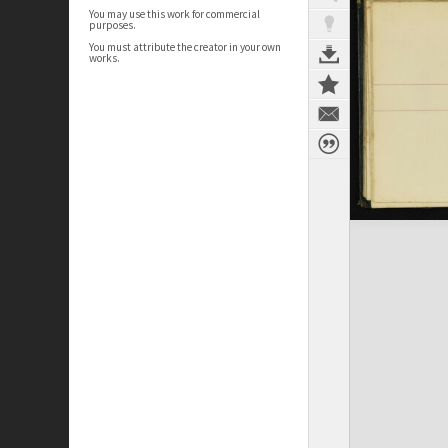
You may use this work for commercial
purposes.
You must attribute the creator in your own
works.