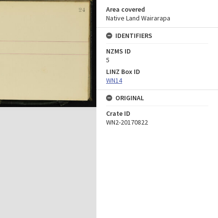
Area covered
Native Land Wairarapa
IDENTIFIERS
NZMS ID
5
LINZ Box ID
WN14
ORIGINAL
Crate ID
WN2-20170822