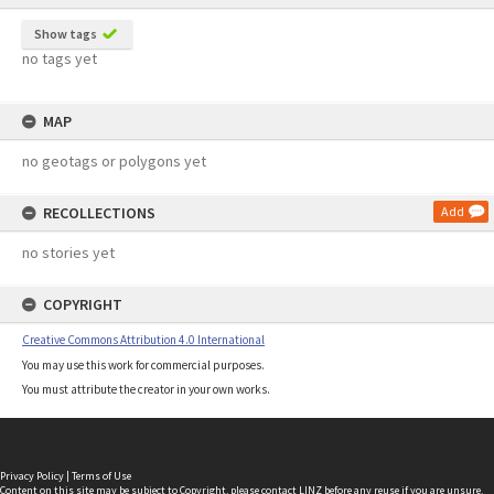
Show tags
no tags yet
MAP
no geotags or polygons yet
RECOLLECTIONS
Add
no stories yet
COPYRIGHT
Creative Commons Attribution 4.0 International
You may use this work for commercial purposes.
You must attribute the creator in your own works.
Privacy Policy
|
Terms of Use
Content on this site may be subject to Copyright, please
contact LINZ
before any reuse if you are unsure.