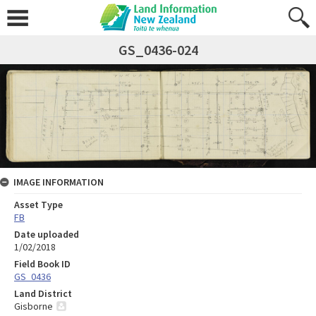
GS_0436-024
IMAGE INFORMATION
Asset Type
FB
Date uploaded
1/02/2018
Field Book ID
GS_0436
Land District
Gisborne