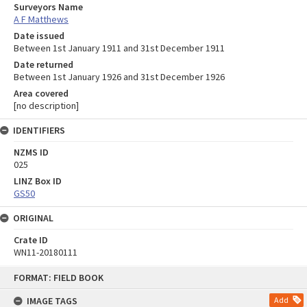
Surveyors Name
A F Matthews
Date issued
Between 1st January 1911 and 31st December 1911
Date returned
Between 1st January 1926 and 31st December 1926
Area covered
[no description]
IDENTIFIERS
NZMS ID
025
LINZ Box ID
GS50
ORIGINAL
Crate ID
WN11-20180111
Skip
FORMAT: FIELD BOOK
to
content
IMAGE TAGS
Add