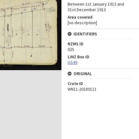
Between 1st January 1913 and
31st December 1913
Area covered
[no description]
IDENTIFIERS
NZMS ID
025
LINZ Box ID
GS49
ORIGINAL
Crate ID
WN11-20180111