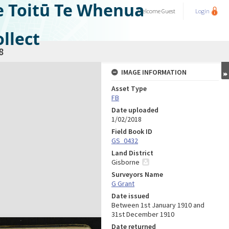
e Toitū Te Whenua
Welcome
Guest
Login
llect
8
IMAGE INFORMATION
Asset Type
FB
Date uploaded
1/02/2018
Field Book ID
GS_0432
Land District
Gisborne
Surveyors Name
G Grant
Date issued
Between 1st January 1910 and
31st December 1910
Date returned