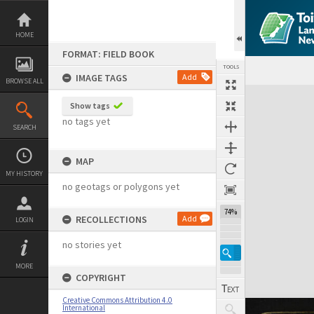
Skip
to
content
HOME
FORMAT: FIELD BOOK
TOOLS
IMAGE TAGS
Add
BROWSE ALL
Expand/collapse
Show tags
no tags yet
SEARCH
MAP
MY HISTORY
no geotags or polygons yet
74%
RECOLLECTIONS
Add
LOGIN
no stories yet
MORE
COPYRIGHT
Creative Commons Attribution 4.0
International