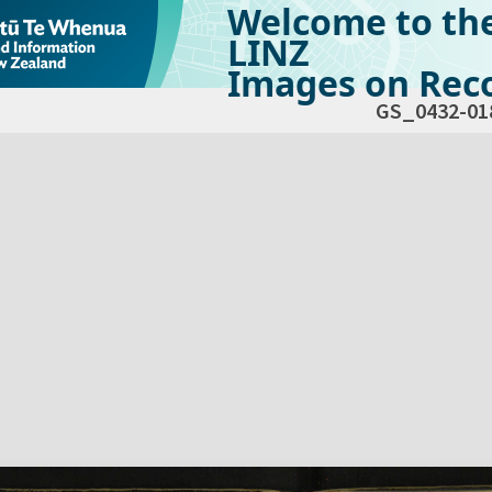
Welcome to th
LINZ
Images on Reco
GS_0432-01