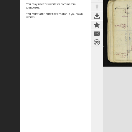
You may use this work for commercial
purposes.
You must attribute the creator in your own
works.