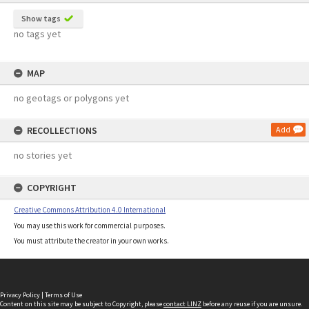
Show tags
no tags yet
MAP
no geotags or polygons yet
RECOLLECTIONS
Add
no stories yet
COPYRIGHT
Creative Commons Attribution 4.0 International
You may use this work for commercial purposes.
You must attribute the creator in your own works.
Privacy Policy
|
Terms of Use
Content on this site may be subject to Copyright, please
contact LINZ
before any reuse if you are unsure.