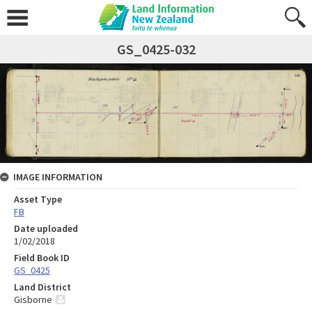
GS_0425-032
IMAGE INFORMATION
Asset Type
FB
Date uploaded
1/02/2018
Field Book ID
GS_0425
Land District
Gisborne