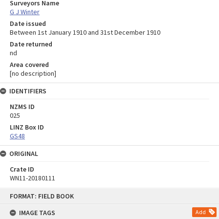
Surveyors Name
G J Winter
Date issued
Between 1st January 1910 and 31st December 1910
Date returned
nd
Area covered
[no description]
IDENTIFIERS
NZMS ID
025
LINZ Box ID
GS48
ORIGINAL
Crate ID
WN11-20180111
Skip
FORMAT: FIELD BOOK
to
content
IMAGE TAGS
Add