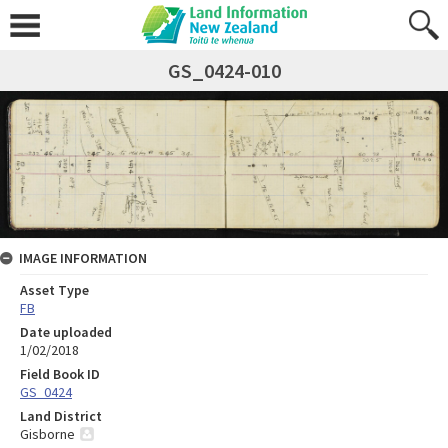
GS_0424-010
IMAGE INFORMATION
Asset Type
FB
Date uploaded
1/02/2018
Field Book ID
GS_0424
Land District
Gisborne