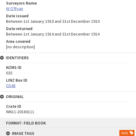
Surveyors Name
W O'Ryan
Date issued
Between 1st January 1910 and 31st December 1910
Date returned
Between 1st January 1914 and 31st December 1914
Area covered
[no description]
IDENTIFIERS
NZMS ID
025
LINZ Box ID
GS48
ORIGINAL
Crate ID
WN11-20180111
Skip
FORMAT: FIELD BOOK
to
content
IMAGE TAGS
Add