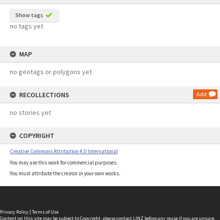
Show tags
no tags yet
MAP
no geotags or polygons yet
RECOLLECTIONS
Add
no stories yet
COPYRIGHT
Creative Commons Attribution 4.0 International
You may use this work for commercial purposes.
You must attribute the creator in your own works.
Privacy Policy
|
Terms of Use
Content on this site may be subject to Copyright, please
contact LINZ
before any reuse if you are unsure.