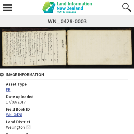
WN_0428-0003
IMAGE INFORMATION
Asset Type
FB
Date uploaded
17/08/2017
Field Book ID
WN_0428
Land District
Wellington