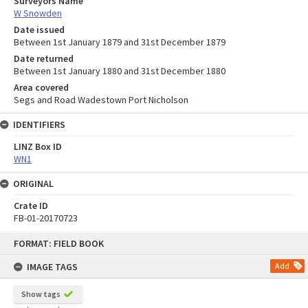
Surveyors Name
W Snowden
Date issued
Between 1st January 1879 and 31st December 1879
Date returned
Between 1st January 1880 and 31st December 1880
Area covered
Segs and Road Wadestown Port Nicholson
IDENTIFIERS
LINZ Box ID
WN1
ORIGINAL
Crate ID
FB-01-20170723
Skip
FORMAT: FIELD BOOK
to
content
IMAGE TAGS
Add
Show tags