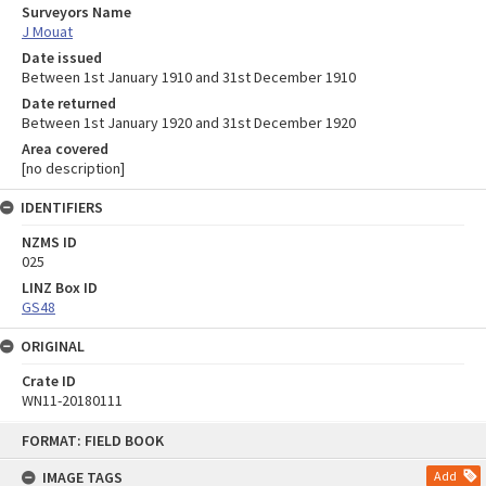
Surveyors Name
J Mouat
Date issued
Between 1st January 1910 and 31st December 1910
Date returned
Between 1st January 1920 and 31st December 1920
Area covered
[no description]
IDENTIFIERS
NZMS ID
025
LINZ Box ID
GS48
ORIGINAL
Crate ID
WN11-20180111
Skip
FORMAT: FIELD BOOK
to
content
IMAGE TAGS
Add