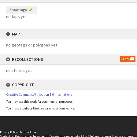
Show tags
no tags yet
MAP
no geotags or polygons yet
RECOLLECTIONS
Add
no stories yet
COPYRIGHT
Creative Commons Attribution 4.0 International
You may use this work for commercial purposes.
You must attribute the creator in your own works.
Privacy Policy
|
Terms of Use
Content on this site may be subject to Copyright, please
contact LINZ
before any reuse if you are unsure.