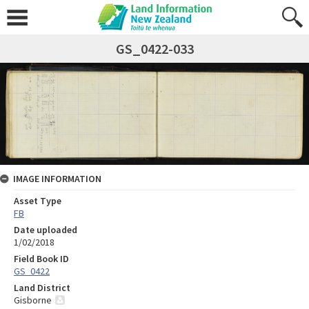
GS_0422-033
IMAGE INFORMATION
Asset Type
FB
Date uploaded
1/02/2018
Field Book ID
GS_0422
Land District
Gisborne