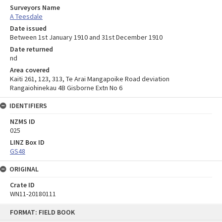
Surveyors Name
A Teesdale
Date issued
Between 1st January 1910 and 31st December 1910
Date returned
nd
Area covered
Kaiti 261, 123, 313, Te Arai Mangapoike Road deviation
Rangaiohinekau 4B Gisborne Extn No 6
IDENTIFIERS
NZMS ID
025
LINZ Box ID
GS48
ORIGINAL
Crate ID
WN11-20180111
Skip
FORMAT: FIELD BOOK
to
content