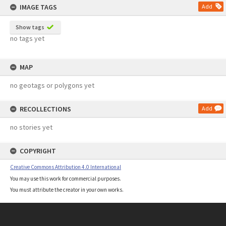
IMAGE TAGS
Add
Show tags
no tags yet
MAP
no geotags or polygons yet
RECOLLECTIONS
Add
no stories yet
COPYRIGHT
Creative Commons Attribution 4.0 International
You may use this work for commercial purposes.
You must attribute the creator in your own works.