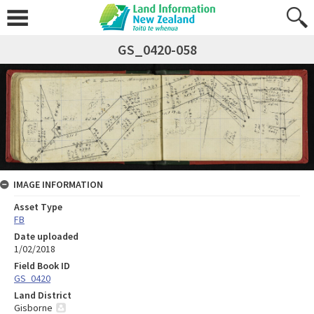
GS_0420-058
IMAGE INFORMATION
Asset Type
FB
Date uploaded
1/02/2018
Field Book ID
GS_0420
Land District
Gisborne