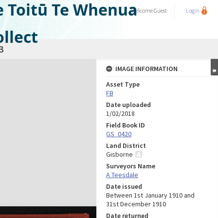
e Toitū Te Whenua
Welcome
Guest
Login
llect
3
IMAGE INFORMATION
Asset Type
FB
Date uploaded
1/02/2018
Field Book ID
GS_0420
Land District
Gisborne
Surveyors Name
A Teesdale
Date issued
Between 1st January 1910 and
31st December 1910
Date returned