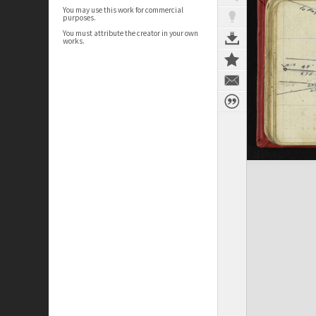
You may use this work for commercial
purposes.
You must attribute the creator in your own
works.