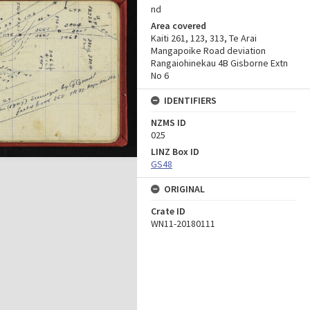
nd
Area covered
Kaiti 261, 123, 313, Te Arai
Mangapoike Road deviation
Rangaiohinekau 4B Gisborne Extn
No 6
IDENTIFIERS
NZMS ID
025
LINZ Box ID
GS48
ORIGINAL
Crate ID
WN11-20180111