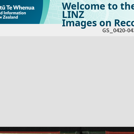
Welcome to th
LINZ
Images on Reco
GS_0420-04