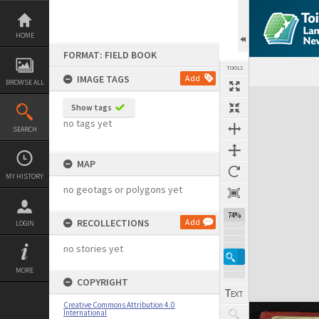
Skip
to
content
HOME
FORMAT: FIELD BOOK
TOOLS
IMAGE TAGS
Add
BROWSE ALL
Expand/collapse
Show tags
no tags yet
SEARCH
MAP
MY HISTORY
no geotags or polygons yet
74%
RECOLLECTIONS
Add
LOGIN
no stories yet
MORE
COPYRIGHT
Creative Commons Attribution 4.0
International