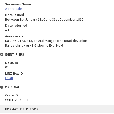
Surveyors Name
A Teesdale
Date issued
Between 1st January 1910 and 31st December 1910
Date returned
nd
Area covered
Kaiti 261, 123, 313, Te Arai Mangapoike Road deviation
Rangaiohinekau 4B Gisborne Extn No 6
IDENTIFIERS
NZMS ID
025
LINZ Box ID
GS48
ORIGINAL
Crate ID
WN11-20180111
Skip
FORMAT: FIELD BOOK
to
content