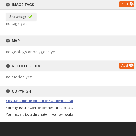
IMAGE TAGS
Add
Show tags
no tags yet
MAP
no geotags or polygons yet
RECOLLECTIONS
Add
no stories yet
COPYRIGHT
Creative Commons Attribution 4.0 International
You may use this work for commercial purposes.
You must attribute the creator in your own works.