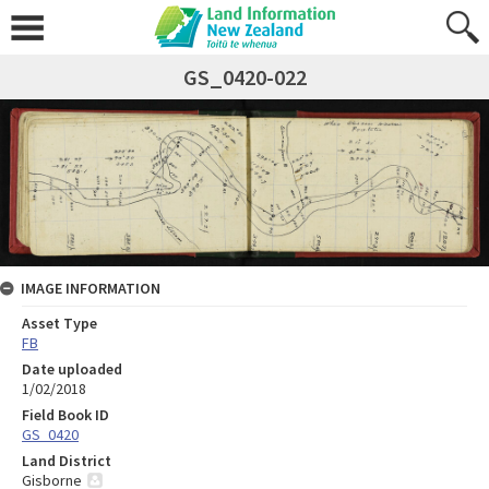
GS_0420-022
IMAGE INFORMATION
Asset Type
FB
Date uploaded
1/02/2018
Field Book ID
GS_0420
Land District
Gisborne