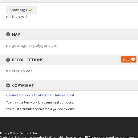
Show tags
no tags yet
MAP
no geotags or polygons yet
RECOLLECTIONS
Add
no stories yet
COPYRIGHT
Creative Commons Attribution 4.0 International
You may use this work for commercial purposes.
You must attribute the creator in your own works.
Privacy Policy
|
Terms of Use
Content on this site may be subject to Copyright, please
contact LINZ
before any reuse if you are unsure.