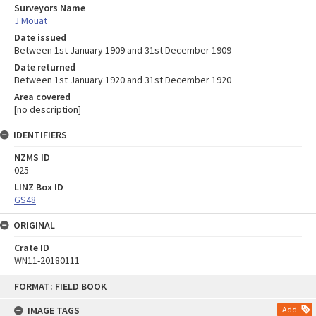
Surveyors Name
J Mouat
Date issued
Between 1st January 1909 and 31st December 1909
Date returned
Between 1st January 1920 and 31st December 1920
Area covered
[no description]
IDENTIFIERS
NZMS ID
025
LINZ Box ID
GS48
ORIGINAL
Crate ID
WN11-20180111
Skip
FORMAT: FIELD BOOK
to
content
IMAGE TAGS
Add