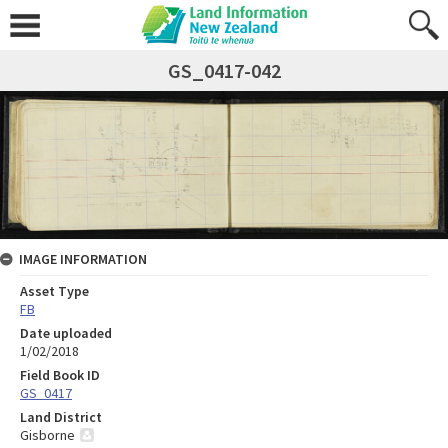
GS_0417-042
IMAGE INFORMATION
Asset Type
FB
Date uploaded
1/02/2018
Field Book ID
GS_0417
Land District
Gisborne