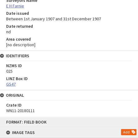
Surveyors Name
E H Farnie
Date issued
Between 1st January 1907 and 31st December 1907
Date returned
nd
Area covered
[no description]
IDENTIFIERS
NZMS ID
025
LINZ Box ID
GS47
ORIGINAL
Crate ID
WN11-20180111
Skip
FORMAT: FIELD BOOK
to
content
IMAGE TAGS
Add