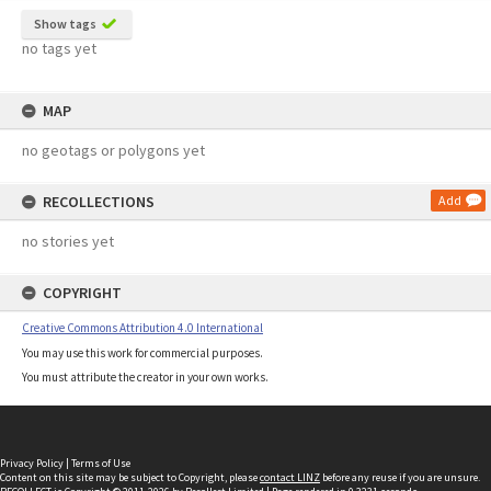
Show tags
no tags yet
MAP
no geotags or polygons yet
RECOLLECTIONS
Add
no stories yet
COPYRIGHT
Creative Commons Attribution 4.0 International
You may use this work for commercial purposes.
You must attribute the creator in your own works.
Privacy Policy
|
Terms of Use
Content on this site may be subject to Copyright, please
contact LINZ
before any reuse if you are unsure.