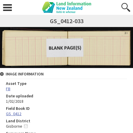
GS_0412-033
IMAGE INFORMATION
Asset Type
FB
Date uploaded
1/02/2018
Field Book ID
GS_0412
Land District
Gisborne