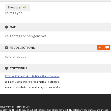
Show tags
no tags yet
MAP
no geotags or polygons yet
RECOLLECTIONS
Add
no stories yet
COPYRIGHT
Creative Commons Attribution 4.0 International
You may use this work for commercial purposes.
You must attribute the creator in your own works.
Privacy Policy
|
Terms of Use
Content on this site may be subject to Copyright, please
contact LINZ
before any reuse if you are unsure.