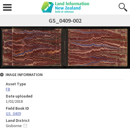
GS_0409-002
IMAGE INFORMATION
Asset Type
FB
Date uploaded
1/02/2018
Field Book ID
GS_0409
Land District
Gisborne