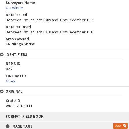
Surveyors Name
G J Winter
Date issued
Between 1st January 1909 and 31st December 1909
Date returned
Between 1st January 1910 and 31st December 1910
Area covered
Te Puiinga Sbdns
IDENTIFIERS
NZMS ID
025
LINZ Box ID
GS46
ORIGINAL
Crate ID
WN11-20180111
Skip
FORMAT: FIELD BOOK
to
content
IMAGE TAGS
Add