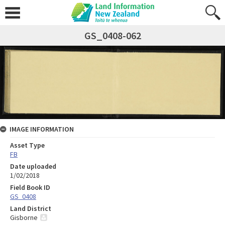
GS_0408-062
IMAGE INFORMATION
Asset Type
FB
Date uploaded
1/02/2018
Field Book ID
GS_0408
Land District
Gisborne