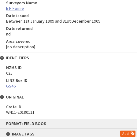
Surveyors Name
E H Farnie
Date issued
Between 1st January 1909 and 31st December 1909
Date returned
nd
Area covered
[no description]
IDENTIFIERS
NZMS ID
025
LINZ Box ID
GS46
ORIGINAL
Crate ID
WN11-20180111
Skip
FORMAT: FIELD BOOK
to
content
IMAGE TAGS
Add