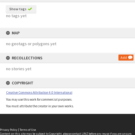
Show tags
no tags yet
MAP
no geotags or polygons yet
RECOLLECTIONS
Add
no stories yet
COPYRIGHT
Creative Commons Attribution 4.0 International
You may use this work for commercial purposes.
You must attribute the creator in your own works.
Privacy Policy
|
Terms of Use
Content on this site may be subject to Copyright, please
contact LINZ
before any reuse if you are unsure.