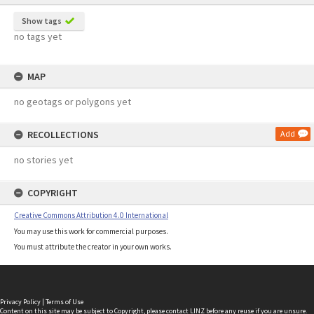
Show tags
no tags yet
MAP
no geotags or polygons yet
RECOLLECTIONS
Add
no stories yet
COPYRIGHT
Creative Commons Attribution 4.0 International
You may use this work for commercial purposes.
You must attribute the creator in your own works.
Privacy Policy
|
Terms of Use
Content on this site may be subject to Copyright, please
contact LINZ
before any reuse if you are unsure.