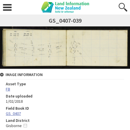
GS_0407-039
IMAGE INFORMATION
Asset Type
FB
Date uploaded
1/02/2018
Field Book ID
GS_0407
Land District
Gisborne