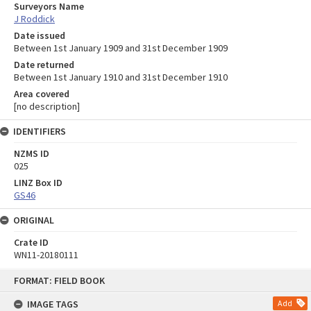
Surveyors Name
J Roddick
Date issued
Between 1st January 1909 and 31st December 1909
Date returned
Between 1st January 1910 and 31st December 1910
Area covered
[no description]
IDENTIFIERS
NZMS ID
025
LINZ Box ID
GS46
ORIGINAL
Crate ID
WN11-20180111
Skip
FORMAT: FIELD BOOK
to
content
IMAGE TAGS
Add