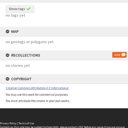
Show tags
no tags yet
MAP
no geotags or polygons yet
RECOLLECTIONS
Add
no stories yet
COPYRIGHT
Creative Commons Attribution 4.0 International
You may use this work for commercial purposes.
You must attribute the creator in your own works.
Privacy Policy
|
Terms of Use
Content on this site may be subject to Copyright, please
contact LINZ
before any reuse if you are unsure.