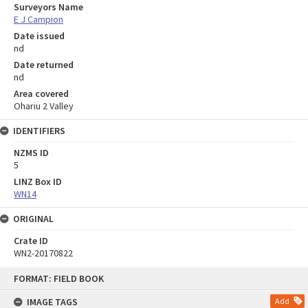
Surveyors Name
E J Campion
Date issued
nd
Date returned
nd
Area covered
Ohariu 2 Valley
IDENTIFIERS
NZMS ID
5
LINZ Box ID
WN14
ORIGINAL
Crate ID
WN2-20170822
Skip
FORMAT: FIELD BOOK
to
content
IMAGE TAGS
Add