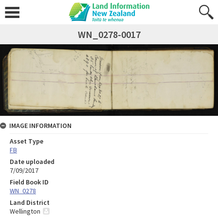
WN_0278-0017
IMAGE INFORMATION
Asset Type
FB
Date uploaded
7/09/2017
Field Book ID
WN_0278
Land District
Wellington