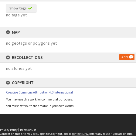
Show tags
no tags yet
MAP
no geotags or polygons yet
RECOLLECTIONS
Add
no stories yet
COPYRIGHT
Creative Commons Attribution 4.0 International
You may use this work for commercial purposes.
You must attribute the creator in your own works.
Privacy Policy
|
Terms of Use
Content on this site may be subject to Copyright, please
contact LINZ
before any reuse if you are unsure.