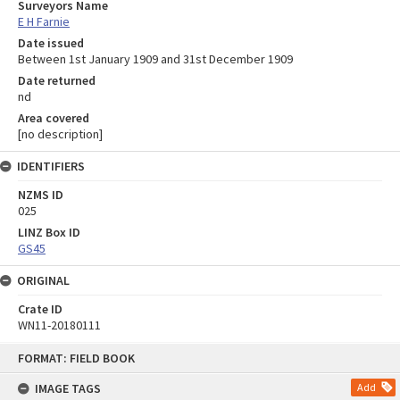
Surveyors Name
E H Farnie
Date issued
Between 1st January 1909 and 31st December 1909
Date returned
nd
Area covered
[no description]
IDENTIFIERS
NZMS ID
025
LINZ Box ID
GS45
ORIGINAL
Crate ID
WN11-20180111
Skip
FORMAT: FIELD BOOK
to
content
IMAGE TAGS
Add