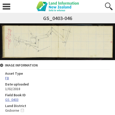
GS_0403-046
IMAGE INFORMATION
Asset Type
FB
Date uploaded
1/02/2018
Field Book ID
GS_0403
Land District
Gisborne