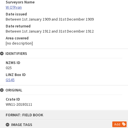
Surveyors Name
W O'Ryan
Date issued
Between 1st January 1909 and 31st December 1909
Date returned
Between 1st January 1912 and 31st December 1912
Area covered
[no description]
IDENTIFIERS
NZMS ID
025
LINZ Box ID
GS45
ORIGINAL
Crate ID
WN11-20180111
Skip
FORMAT: FIELD BOOK
to
content
IMAGE TAGS
Add