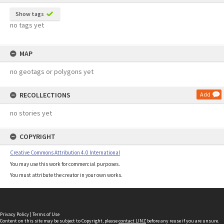
Show tags
no tags yet
MAP
no geotags or polygons yet
RECOLLECTIONS
Add
no stories yet
COPYRIGHT
Creative Commons Attribution 4.0 International
You may use this work for commercial purposes.
You must attribute the creator in your own works.
Privacy Policy
|
Terms of Use
Content on this site may be subject to Copyright, please
contact LINZ
before any reuse if you are unsure.