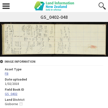
GS_0402-048
IMAGE INFORMATION
Asset Type
FB
Date uploaded
1/02/2018
Field Book ID
GS_0402
Land District
Gisborne