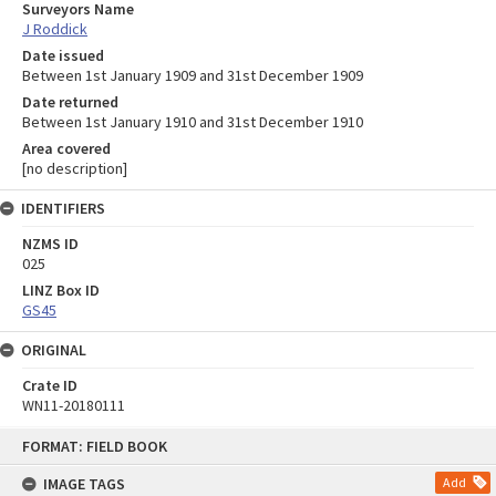
Surveyors Name
J Roddick
Date issued
Between 1st January 1909 and 31st December 1909
Date returned
Between 1st January 1910 and 31st December 1910
Area covered
[no description]
IDENTIFIERS
NZMS ID
025
LINZ Box ID
GS45
ORIGINAL
Crate ID
WN11-20180111
Skip
FORMAT: FIELD BOOK
to
content
IMAGE TAGS
Add