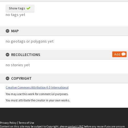
Show tags
no tags yet
MAP
no geotags or polygons yet
RECOLLECTIONS
Add
no stories yet
COPYRIGHT
Creative Commons Attribution 4.0 International
You may use this work for commercial purposes.
You must attribute the creator in your own works.
Privacy Policy
|
Terms of Use
Content on this site may be subject to Copyright, please
contact LINZ
before any reuse if you are unsure.