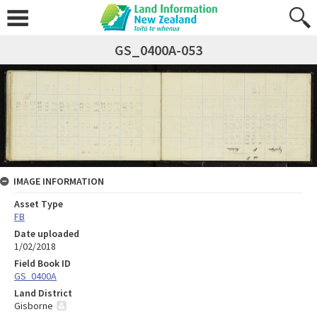
GS_0400A-053
IMAGE INFORMATION
Asset Type
FB
Date uploaded
1/02/2018
Field Book ID
GS_0400A
Land District
Gisborne