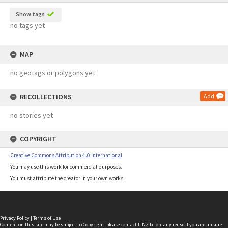
Show tags
no tags yet
MAP
no geotags or polygons yet
RECOLLECTIONS
Add
no stories yet
COPYRIGHT
Creative Commons Attribution 4.0 International
You may use this work for commercial purposes.
You must attribute the creator in your own works.
Privacy Policy
|
Terms of Use
Content on this site may be subject to Copyright, please
contact LINZ
before any reuse if you are unsure.