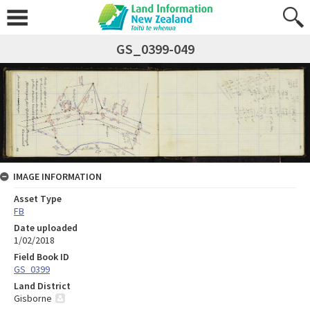
GS_0399-049
IMAGE INFORMATION
Asset Type
FB
Date uploaded
1/02/2018
Field Book ID
GS_0399
Land District
Gisborne