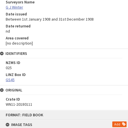
Surveyors Name
G J Winter
Date issued
Between 1st January 1908 and 31st December 1908
Date returned
nd
Area covered
[no description]
IDENTIFIERS
NZMS ID
025
LINZ Box ID
GS45
ORIGINAL
Crate ID
WN11-20180111
Skip
FORMAT: FIELD BOOK
to
content
IMAGE TAGS
Add