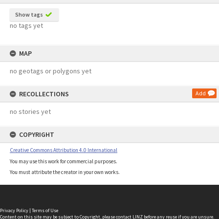
Show tags
no tags yet
MAP
no geotags or polygons yet
RECOLLECTIONS
Add
no stories yet
COPYRIGHT
Creative Commons Attribution 4.0 International
You may use this work for commercial purposes.
You must attribute the creator in your own works.
Privacy Policy
|
Terms of Use
Content on this site may be subject to Copyright, please
contact LINZ
before any reuse if you are unsure.