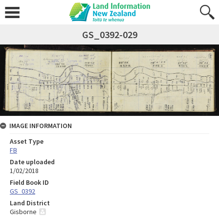
GS_0392-029
IMAGE INFORMATION
Asset Type
FB
Date uploaded
1/02/2018
Field Book ID
GS_0392
Land District
Gisborne