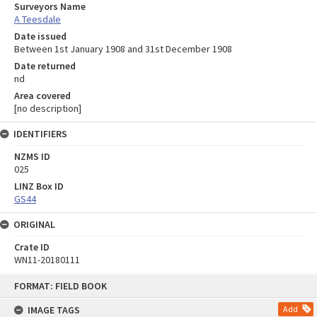
Surveyors Name
A Teesdale
Date issued
Between 1st January 1908 and 31st December 1908
Date returned
nd
Area covered
[no description]
IDENTIFIERS
NZMS ID
025
LINZ Box ID
GS44
ORIGINAL
Crate ID
WN11-20180111
Skip
FORMAT: FIELD BOOK
to
content
IMAGE TAGS
Add