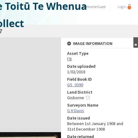
e Toitū Te Whenua
Welcome
Guest
Login
llect
7
IMAGE INFORMATION
Asset Type
FB
Date uploaded
1/02/2018
Field Book ID
GS_0390
Land District
Gisborne
Surveyors Name
G H Davis
Date issued
Between 1st January 1908 and
31st December 1908
Date returned