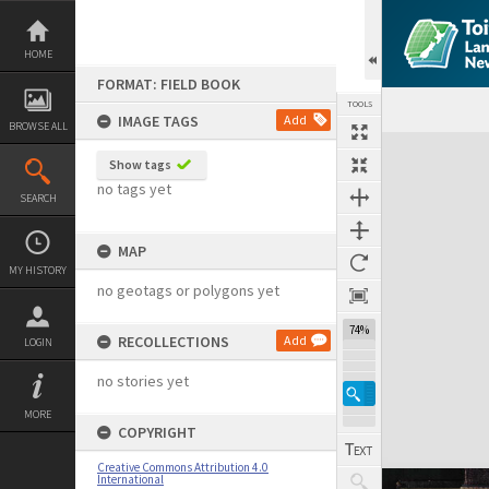
Skip
to
content
HOME
FORMAT: FIELD BOOK
TOOLS
IMAGE TAGS
Add
BROWSE ALL
Expand/collapse
Show tags
no tags yet
SEARCH
MAP
MY HISTORY
no geotags or polygons yet
74%
RECOLLECTIONS
Add
LOGIN
no stories yet
MORE
COPYRIGHT
Creative Commons Attribution 4.0
International