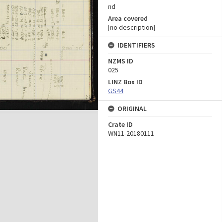
nd
Area covered
[no description]
IDENTIFIERS
NZMS ID
025
LINZ Box ID
GS44
ORIGINAL
Crate ID
WN11-20180111