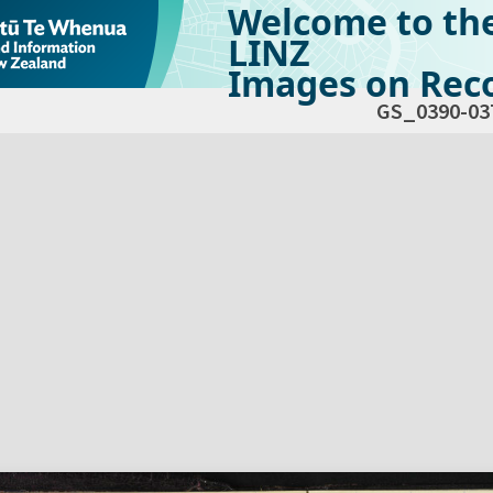
Welcome to th
LINZ
Images on Reco
GS_0390-03