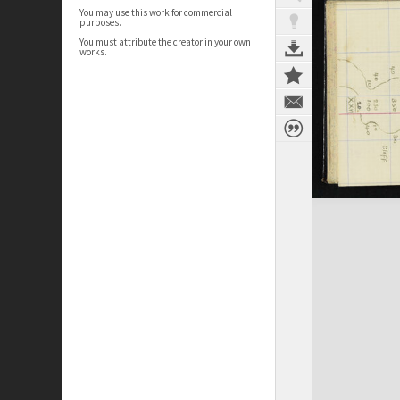
You may use this work for commercial
purposes.
You must attribute the creator in your own
works.