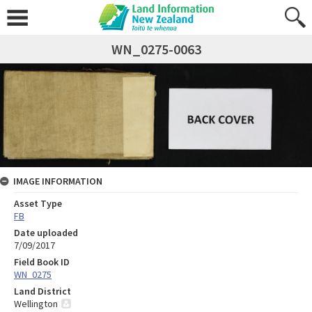
WN_0275-0063
IMAGE INFORMATION
Asset Type
FB
Date uploaded
7/09/2017
Field Book ID
WN_0275
Land District
Wellington