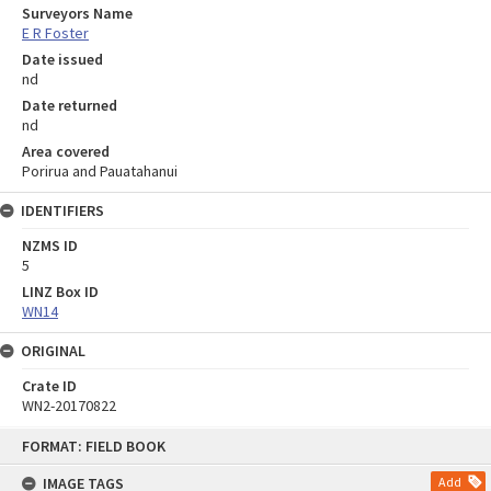
Surveyors Name
E R Foster
Date issued
nd
Date returned
nd
Area covered
Porirua and Pauatahanui
IDENTIFIERS
NZMS ID
5
LINZ Box ID
WN14
ORIGINAL
Crate ID
WN2-20170822
Skip
FORMAT: FIELD BOOK
to
content
IMAGE TAGS
Add