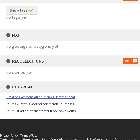
Show tags
no tags yet
MAP
no geotags or polygons yet
RECOLLECTIONS
Add
no stories yet
COPYRIGHT
Creative Commons Attribution 4.0 International
You may use this work for commercial purposes.
You must attribute the creator in your own works.
Privacy Policy
|
Terms of Use
Content on this site may be subject to Copyright, please
contact LINZ
before any reuse if you are unsure.