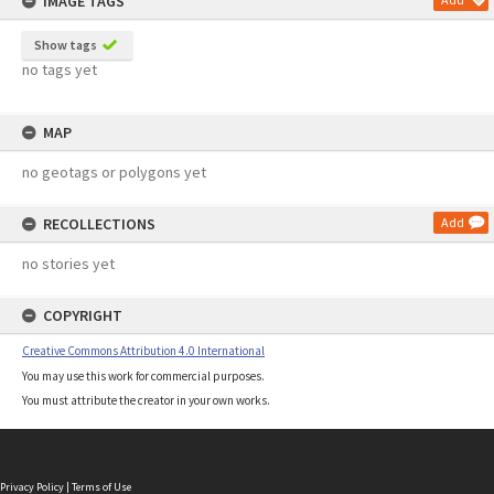
IMAGE TAGS
Show tags
no tags yet
MAP
no geotags or polygons yet
RECOLLECTIONS
Add
no stories yet
COPYRIGHT
Creative Commons Attribution 4.0 International
You may use this work for commercial purposes.
You must attribute the creator in your own works.
Privacy Policy
|
Terms of Use