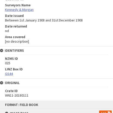
Surveyors Name
Kennedy & Morgan
Date issued
Between 1st January 1908 and 31st December 1908
Date returned
nd
Area covered
[no description]
IDENTIFIERS
NZMS ID
025
LINZ Box ID
GS44
ORIGINAL
Crate ID
WN11-20180111
Skip
FORMAT: FIELD BOOK
to
content
Add