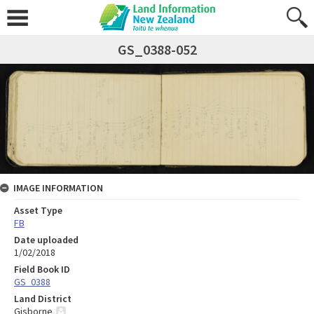
GS_0388-052
IMAGE INFORMATION
Asset Type
FB
Date uploaded
1/02/2018
Field Book ID
GS_0388
Land District
Gisborne